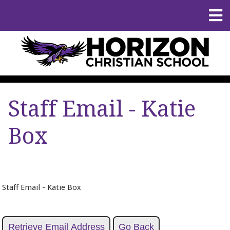
Staff Email - Katie
Box
Staff Email - Katie Box