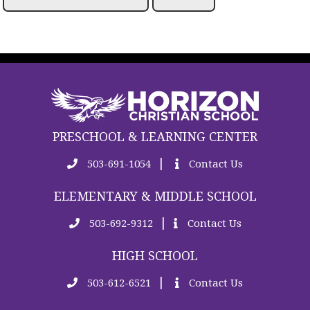
PRESCHOOL & LEARNING CENTER
|
503-691-1054
Contact Us
ELEMENTARY & MIDDLE SCHOOL
|
503-692-9312
Contact Us
HIGH SCHOOL
|
503-612-6521
Contact Us