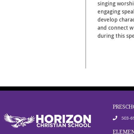
singing worshi
engaging speak
develop charac
and connect wi
during this sp
PRESCH
503-6
ELEMEN