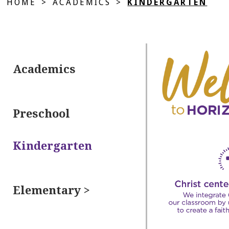
HOME
>
ACADEMICS
>
KINDERGARTEN
Academics
Preschool
Kindergarten
Elementary >