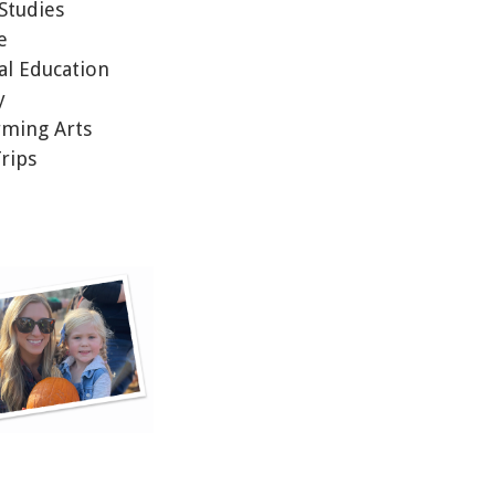
 Studies
ce
al Education
y
rming Arts
Trips