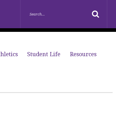
hletics
Student Life
Resources