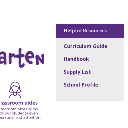
Helpful Resources
Curriculum Guide
Handbook
Supply List
School Profile