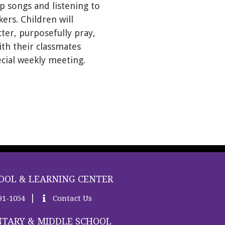
p songs and listening to
ers. Children will
ter, purposefully pray,
th their classmates
ecial weekly meeting.
OOL & LEARNING CENTER
|
91-1054
Contact Us
TARY & MIDDLE SCHOOL