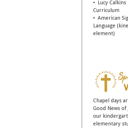
• Lucy Calkins
Curriculum
• American Si
Language (kine
element)
Chapel days ar
Good News of J
our kindergart
elementary st