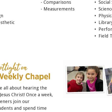
- Comparisons
• Social
- Measurements
• Scien
gn
• Physic
sthetic
• Librar
• Perfo
• Field 
e all about hearing the
esus Christ! Once a week,
eners join our
udents and spend time