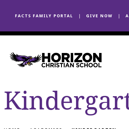
FACTS FAMILY PORTAL
GIVE NOW
A
Kindergar