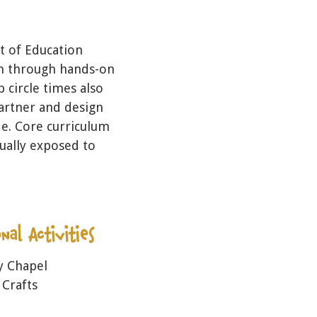
 of Education
on through hands-on
p circle times also
partner and design
de. Core curriculum
ually exposed to
y Chapel
 Crafts