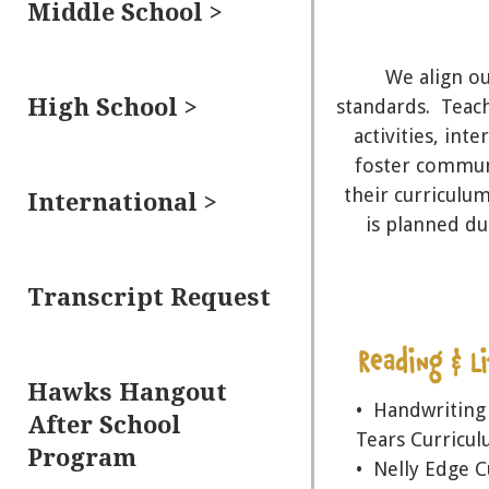
Middle School >
We align o
High School >
standards. Teach
activities, int
foster communi
their curriculum
International >
is planned du
Transcript Request
Hawks Hangout
• Handwriting
After School
Tears Curricu
Program
• Nelly Edge 