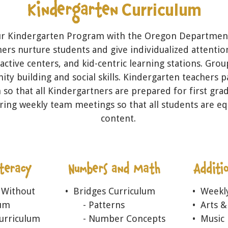
ur Kindergarten Program with the Oregon Department
ers nurture students and give individualized attenti
eractive centers, and kid-centric learning stations. Grou
ty building and social skills. Kindergarten teachers 
 so that all Kindergartners are prepared for first gra
ring weekly team meetings so that all students are eq
content.
 Without
• Bridges Curriculum
• Weekl
lum
- Patterns
• Arts &
Curriculum
- Number Concepts
• Music