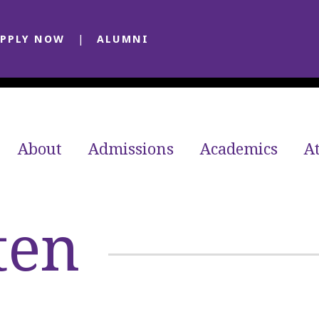
PPLY NOW
ALUMNI
About
Admissions
Academics
At
ten