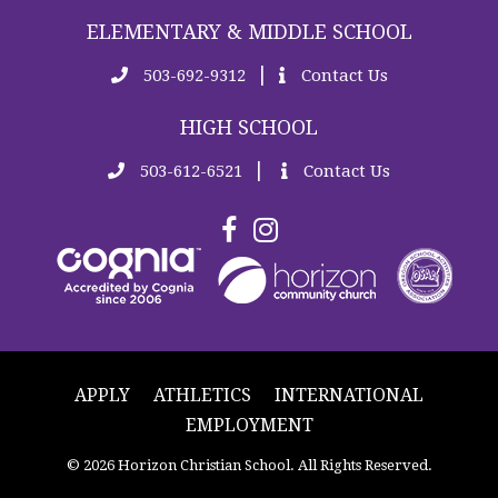
ELEMENTARY & MIDDLE SCHOOL
|
503-692-9312
Contact Us
HIGH SCHOOL
|
503-612-6521
Contact Us
APPLY
ATHLETICS
INTERNATIONAL
EMPLOYMENT
© 2026 Horizon Christian School. All Rights Reserved.