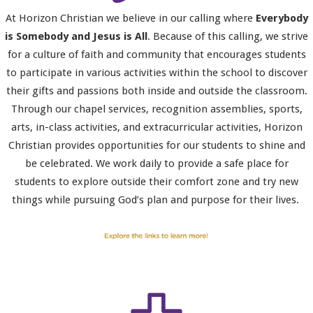
At Horizon Christian we believe in our calling where
Everybody
is Somebody and Jesus is All
. Because of this calling, we strive
for a culture of faith and community that encourages students
to participate in various activities within the school to discover
their gifts and passions both inside and outside the classroom.
Through our chapel services, recognition assemblies, sports,
arts, in-class activities, and extracurricular activities, Horizon
Christian provides opportunities for our students to shine and
be celebrated. We work daily to provide a safe place for
students to explore outside their comfort zone and try new
things while pursuing God’s plan and purpose for their lives.