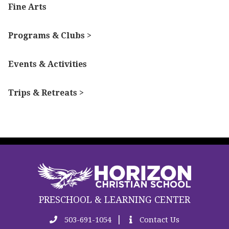
Fine Arts
Programs & Clubs >
Events & Activities
Trips & Retreats >
PRESCHOOL & LEARNING CENTER
|
503-691-1054
Contact Us