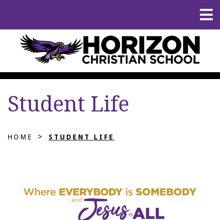
Student Life
>
HOME
STUDENT LIFE