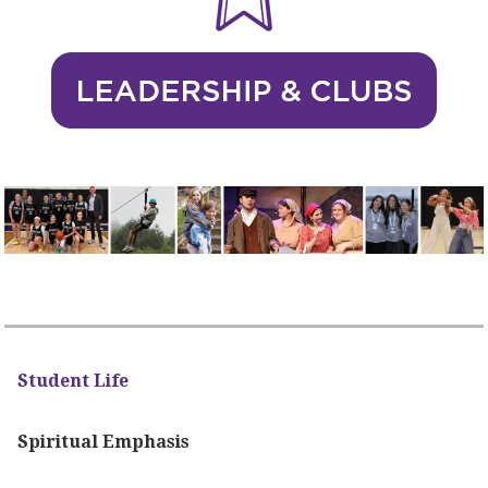
Student Life
Spiritual Emphasis