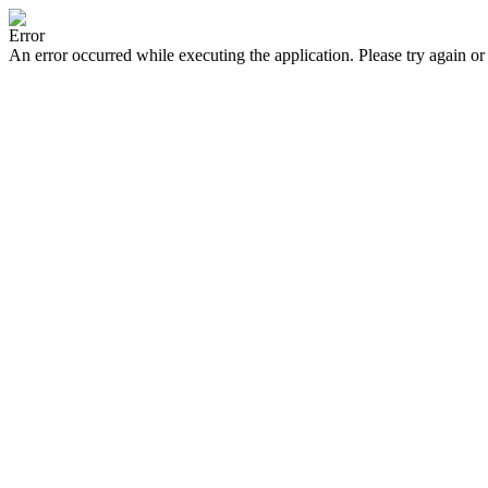
Error
An error occurred while executing the application. Please try again or 