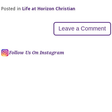
Posted in
Life at Horizon Christian
Leave a Comment
Follow Us On Instagram