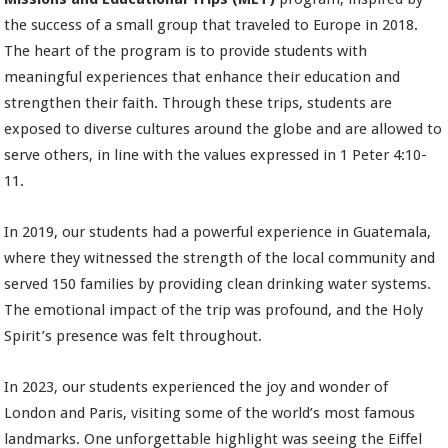
the success of a small group that traveled to Europe in 2018.
The heart of the program is to provide students with
meaningful experiences that enhance their education and
strengthen their faith. Through these trips, students are
exposed to diverse cultures around the globe and are allowed to
serve others, in line with the values expressed in 1 Peter 4:10-
11.
In 2019, our students had a powerful experience in Guatemala,
where they witnessed the strength of the local community and
served 150 families by providing clean drinking water systems.
The emotional impact of the trip was profound, and the Holy
Spirit’s presence was felt throughout.
In 2023, our students experienced the joy and wonder of
London and Paris, visiting some of the world’s most famous
landmarks. One unforgettable highlight was seeing the Eiffel