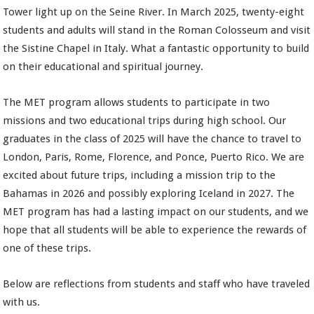
Tower light up on the Seine River. In March 2025, twenty-eight
students and adults will stand in the Roman Colosseum and visit
the Sistine Chapel in Italy. What a fantastic opportunity to build
on their educational and spiritual journey.
The MET program allows students to participate in two
missions and two educational trips during high school. Our
graduates in the class of 2025 will have the chance to travel to
London, Paris, Rome, Florence, and Ponce, Puerto Rico. We are
excited about future trips, including a mission trip to the
Bahamas in 2026 and possibly exploring Iceland in 2027. The
MET program has had a lasting impact on our students, and we
hope that all students will be able to experience the rewards of
one of these trips.
Below are reflections from students and staff who have traveled
with us.