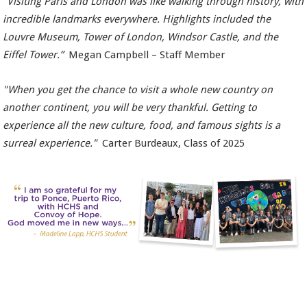
“Visiting Paris and London was like walking through history, with
incredible landmarks everywhere. Highlights included the
Louvre Museum, Tower of London, Windsor Castle, and the
Eiffel Tower.”
Megan Campbell – Staff Member
"When you get the chance to visit a whole new country on
another continent, you will be very thankful. Getting to
experience all the new culture, food, and famous sights is a
surreal experience."
Carter Burdeaux, Class of 2025