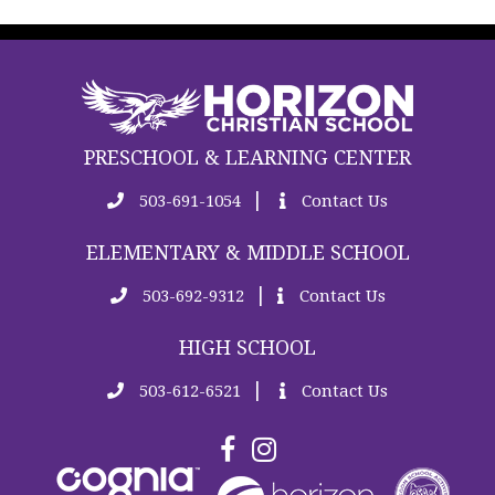
PRESCHOOL & LEARNING CENTER
|
503-691-1054
Contact Us
ELEMENTARY & MIDDLE SCHOOL
|
503-692-9312
Contact Us
HIGH SCHOOL
|
503-612-6521
Contact Us