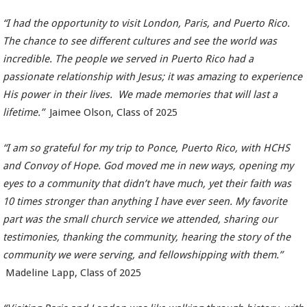
“I had the opportunity to visit London, Paris, and Puerto Rico.
The chance to see different cultures and see the world was
incredible. The people we served in Puerto Rico had a
passionate relationship with Jesus; it was amazing to experience
His power in their lives. We made memories that will last a
lifetime.”
Jaimee Olson, Class of 2025
“I am so grateful for my trip to Ponce, Puerto Rico, with HCHS
and Convoy of Hope. God moved me in new ways, opening my
eyes to a community that didn’t have much, yet their faith was
10 times stronger than anything I have ever seen. My favorite
part was the small church service we attended, sharing our
testimonies, thanking the community, hearing the story of the
community we were serving, and fellowshipping with them.”
Madeline Lapp, Class of 2025