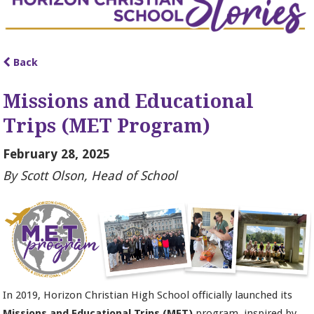
Back
Missions and Educational
Trips (MET Program)
February 28, 2025
By Scott Olson, Head of School
In 2019, Horizon Christian High School officially launched its
Missions and Educational Trips (MET)
program, inspired by