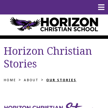
Horizon Christian
Stories
>
>
HOME
ABOUT
OUR STORIES