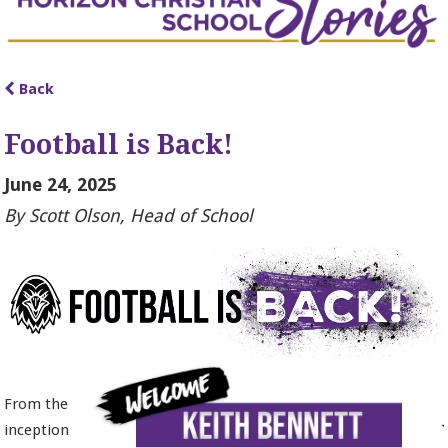
Back
Football is Back!
June 24, 2025
By Scott Olson, Head of School
From the
inception