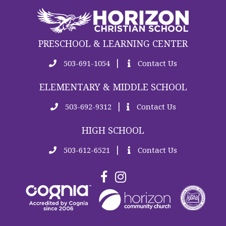
PRESCHOOL & LEARNING CENTER
|
503-691-1054
Contact Us
ELEMENTARY & MIDDLE SCHOOL
|
503-692-9312
Contact Us
HIGH SCHOOL
|
503-612-6521
Contact Us