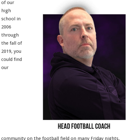
of our
high
school in
2006
through
the fall of
2019, you
could find
our
community on the football field on many Friday nights.