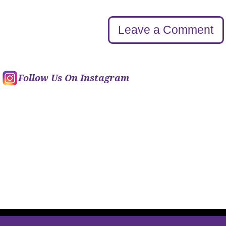
Leave a Comment
Follow Us On Instagram