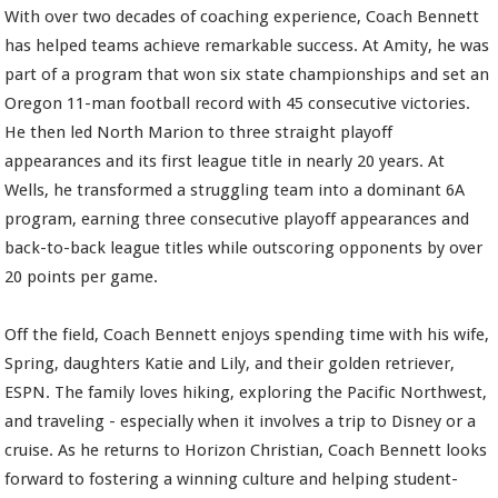
With over two decades of coaching experience, Coach Bennett
has helped teams achieve remarkable success. At Amity, he was
part of a program that won six state championships and set an
Oregon 11-man football record with 45 consecutive victories.
He then led North Marion to three straight playoff
appearances and its first league title in nearly 20 years. At
Wells, he transformed a struggling team into a dominant 6A
program, earning three consecutive playoff appearances and
back-to-back league titles while outscoring opponents by over
20 points per game.
Off the field, Coach Bennett enjoys spending time with his wife,
Spring, daughters Katie and Lily, and their golden retriever,
ESPN. The family loves hiking, exploring the Pacific Northwest,
and traveling - especially when it involves a trip to Disney or a
cruise. As he returns to Horizon Christian, Coach Bennett looks
forward to fostering a winning culture and helping student-