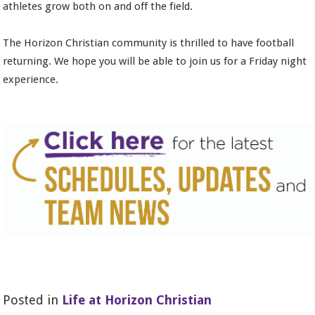
athletes grow both on and off the field.
The Horizon Christian community is thrilled to have football
returning. We hope you will be able to join us for a Friday night
experience.
Posted in
Life at Horizon Christian