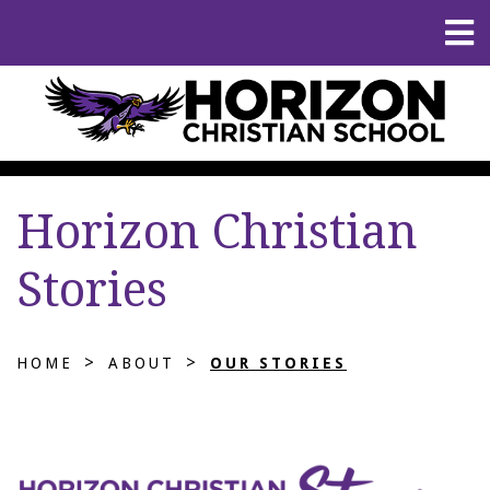
Horizon Christian
Stories
>
>
HOME
ABOUT
OUR STORIES