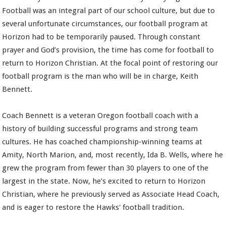
Football was an integral part of our school culture, but due to
several unfortunate circumstances, our football program at
Horizon had to be temporarily paused. Through constant
prayer and God’s provision, the time has come for football to
return to Horizon Christian. At the focal point of restoring our
football program is the man who will be in charge, Keith
Bennett.
Coach Bennett is a veteran Oregon football coach with a
history of building successful programs and strong team
cultures. He has coached championship-winning teams at
Amity, North Marion, and, most recently, Ida B. Wells, where he
grew the program from fewer than 30 players to one of the
largest in the state. Now, he’s excited to return to Horizon
Christian, where he previously served as Associate Head Coach,
and is eager to restore the Hawks' football tradition.