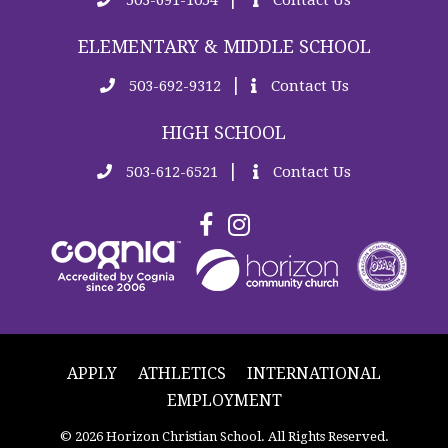
ELEMENTARY & MIDDLE SCHOOL
|
503-692-9312
Contact Us
HIGH SCHOOL
|
503-612-6521
Contact Us
APPLY
ATHLETICS
INTERNATIONAL
EMPLOYMENT
© 2026 Horizon Christian School. All Rights Reserved.