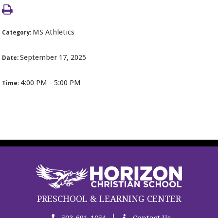
MS Athletics
Category:
September 17, 2025
Date:
4:00 PM - 5:00 PM
Time:
PRESCHOOL & LEARNING CENTER
|
503-691-1054
Contact Us