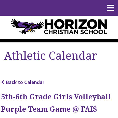
Athletic Calendar
Back to Calendar
5th-6th Grade Girls Volleyball
Purple Team Game @ FAIS