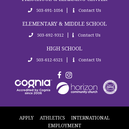
|
503-691-1054
Contact Us
ELEMENTARY & MIDDLE SCHOOL
|
503-692-9312
Contact Us
HIGH SCHOOL
|
503-612-6521
Contact Us
APPLY
ATHLETICS
INTERNATIONAL
EMPLOYMENT