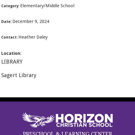
Elementary/Middle School
Category:
December 9, 2024
Date:
Heather Daley
Contact:
Location:
LIBRARY
Sagert Library
PRESCHOOL & LEARNING CENTER