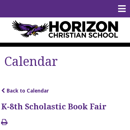
Calendar
Back to Calendar
K-8th Scholastic Book Fair